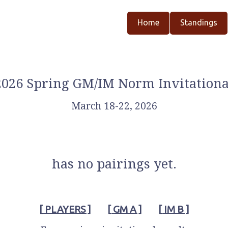
Home
Standings
2026 Spring GM/IM Norm Invitationa
March 18-22, 2026
has no pairings yet.
[ PLAYERS ]
[ GM A ]
[ IM B ]