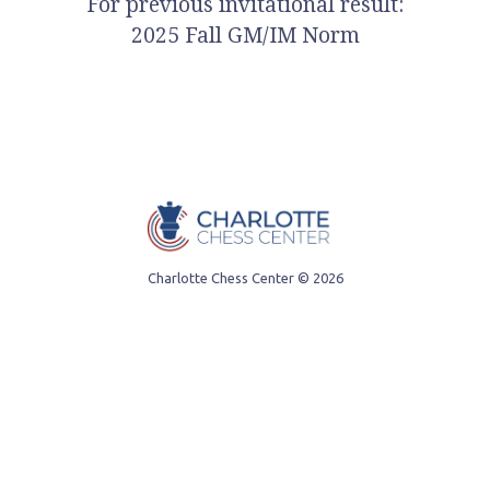
For previous invitational result:
2025 Fall GM/IM Norm
Charlotte Chess Center
© 2026