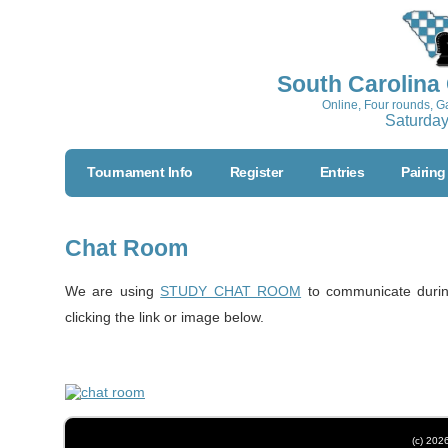
South Carolina
Online, Four rounds, 
Saturday
Tournament Info
Register
Entries
Pairing
Chat Room
We are using
STUDY CHAT ROOM
to communicate durin
clicking the link or image below.
(c) 202