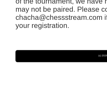
of the tournament, we have 
may not be paired. Please 
chacha@chessstream.com
i
your registration.
(c) 202