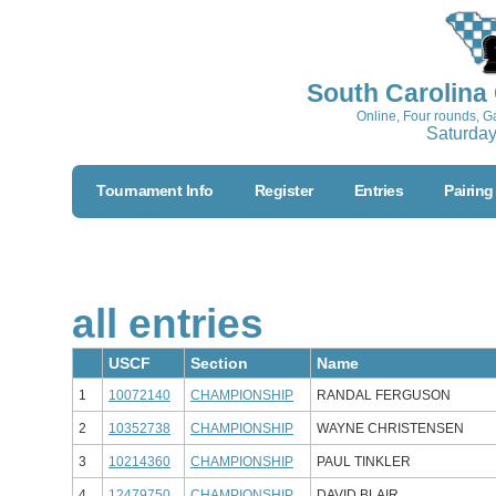
South Carolina
Online, Four rounds, 
Saturday
Tournament Info
Register
Entries
Pairing
all
entries
USCF
Section
Name
1
10072140
CHAMPIONSHIP
RANDAL FERGUSON
2
10352738
CHAMPIONSHIP
WAYNE CHRISTENSEN
3
10214360
CHAMPIONSHIP
PAUL TINKLER
4
12479750
CHAMPIONSHIP
DAVID BLAIR