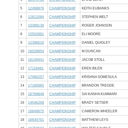
5
12498876
CHAMPIONSHIP
KEITH EUBANKS
6
12812084
CHAMPIONSHIP
STEPHEN WELT
7
10388139
CHAMPIONSHIP
ROGER JOHNSON
8
15502881
CHAMPIONSHIP
ELI MOORE
9
12396610
CHAMPIONSHIP
DANIEL QUIGLEY
10
16028954
CHAMPIONSHIP
M DUNCAN
11
16149441
CHAMPIONSHIP
JACOB STOLL
12
17118481
CHAMPIONSHIP
EREN BILEN
13
17080257
CHAMPIONSHIP
KRISHNA SOMESULA
14
17185665
CHAMPIONSHIP
BRANDON TREGDE
15
16769848
CHAMPIONSHIP
SAI KANHA KUMMARI
16
14546208
CHAMPIONSHIP
BRADY SETSER
17
16649675
CHAMPIONSHIP
CAMERON WHEELER
18
16934701
CHAMPIONSHIP
MATTHEW LEYS