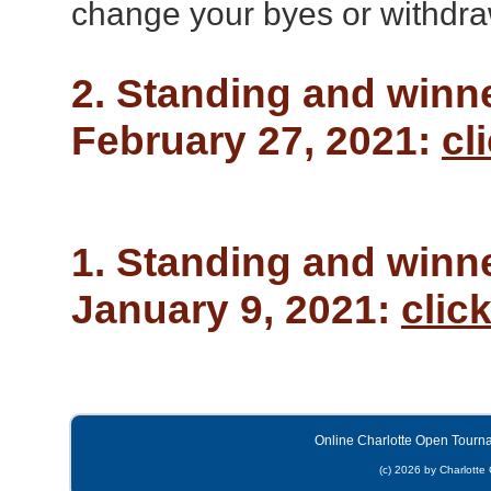
change your byes or withdra
2. Standing and winn
February 27, 2021:
cl
1. Standing and winn
January 9, 2021:
clic
Online Charlotte Open Tourn
(c) 2026 by Charlotte