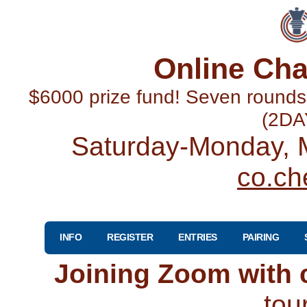
Online Cha
$6000 prize fund! Seven round
(2DA
Saturday-Monday, M
co.ch
INFO
REGISTER
ENTRIES
PAIRING
Joining Zoom with
tou