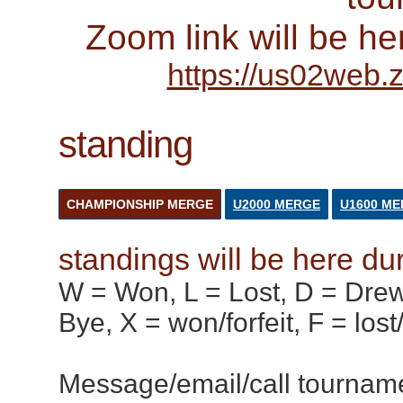
Zoom link will be he
https://us02web
standing
CHAMPIONSHIP MERGE
U2000 MERGE
U1600 M
standings will be here du
W = Won, L = Lost, D = Drew,
Bye, X = won/forfeit, F = lost
Message/email/call tournamen